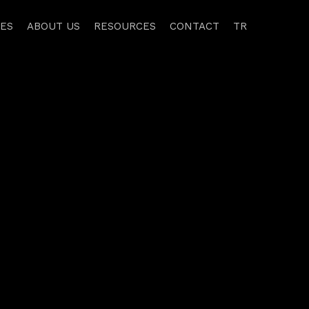
CES
ABOUT US
RESOURCES
CONTACT
TR