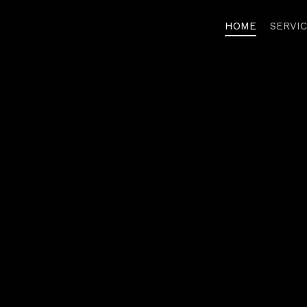
HOME
SERVI